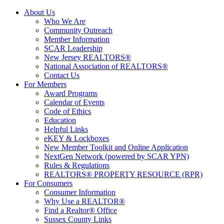
About Us
Who We Are
Community Outreach
Member Information
SCAR Leadership
New Jersey REALTORS®
National Association of REALTORS®
Contact Us
For Members
Award Programs
Calendar of Events
Code of Ethics
Education
Helpful Links
eKEY & Lockboxes
New Member Toolkit and Online Application
NextGen Network (powered by SCAR YPN)
Rules & Regulations
REALTORS® PROPERTY RESOURCE (RPR)
For Consumers
Consumer Information
Why Use a REALTOR®
Find a Realtor® Office
Sussex County Links