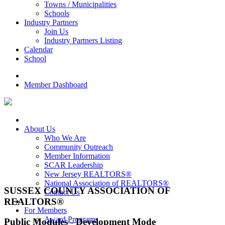
Towns / Municipalities
Schools
Industry Partners
Join Us
Industry Partners Listing
Calendar
School
Member Dashboard
About Us
Who We Are
Community Outreach
Member Information
SCAR Leadership
New Jersey REALTORS®
National Association of REALTORS®
SUSSEX COUNTY ASSOCIATION OF
Contact Us
REALTORS®
For Members
Award Programs
Public Modules - Development Mode