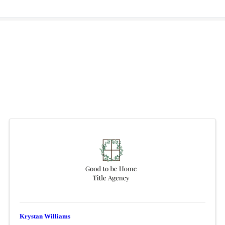
Krystan Williams