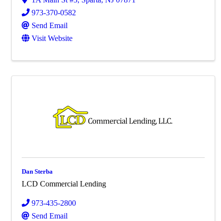
973-370-0582
Send Email
Visit Website
Dan Sterba
LCD Commercial Lending
973-435-2800
Send Email