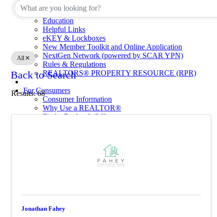
Calendar of Events
Code of Ethics
Education
Helpful Links
eKEY & Lockboxes
New Member Toolkit and Online Application
NextGen Network (powered by SCAR YPN)
All
Rules & Regulations
REALTORS® PROPERTY RESOURCE (RPR)
Back to Search
For Consumers
Results: 68
Consumer Information
Why Use a REALTOR®
Find a Realtor® Office
Sussex County Links
Towns / Municipalities
Schools
Industry Partners
Join Us
Industry Partners Listing
Calendar
Jonathan Fahey
School