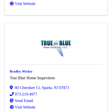
Visit Website
Bradley Wicker
True Blue Home Inspections
80 Cherokee Ct
,
Sparta
,
NJ
07871
973-219-4977
Send Email
Visit Website