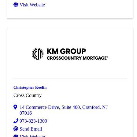
Visit Website
Christopher Keelin
Cross Country
14 Commerce Drive, Suite 400
,
Cranford
,
NJ
07016
973-823-1300
Send Email
Visit Website