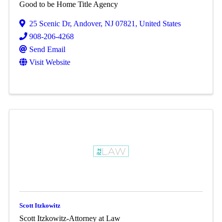
Good to be Home Title Agency
25 Scenic Dr
,
Andover
,
NJ
07821
, United States
908-206-4268
Send Email
Visit Website
Scott Itzkowitz
Scott Itzkowitz-Attorney at Law