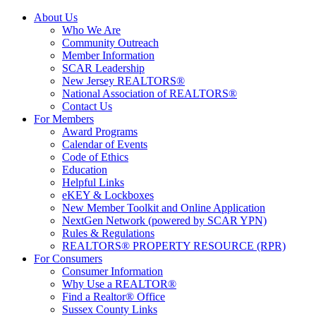
About Us
Who We Are
Community Outreach
Member Information
SCAR Leadership
New Jersey REALTORS®
National Association of REALTORS®
Contact Us
For Members
Award Programs
Calendar of Events
Code of Ethics
Education
Helpful Links
eKEY & Lockboxes
New Member Toolkit and Online Application
NextGen Network (powered by SCAR YPN)
Rules & Regulations
REALTORS® PROPERTY RESOURCE (RPR)
For Consumers
Consumer Information
Why Use a REALTOR®
Find a Realtor® Office
Sussex County Links