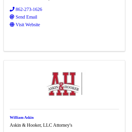
862-273-1626
Send Email
Visit Website
William Askin
Askin & Hooker, LLC Attorney's