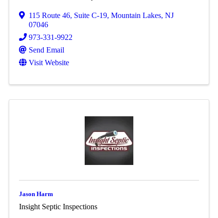
115 Route 46
,
Suite C-19
,
Mountain Lakes
,
NJ
07046
973-331-9922
Send Email
Visit Website
Jason Harm
Insight Septic Inspections