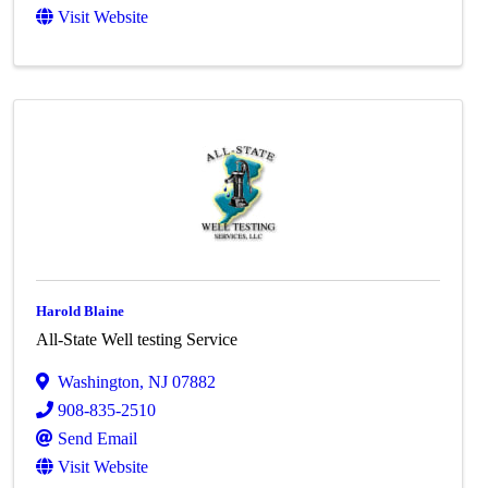
Visit Website
Harold Blaine
All-State Well testing Service
Washington
,
NJ
07882
908-835-2510
Send Email
Visit Website