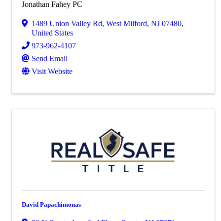
Jonathan Fahey PC
1489 Union Valley Rd
,
West Milford
,
NJ
07480
,
United States
973-962-4107
Send Email
Visit Website
David Papachimonas