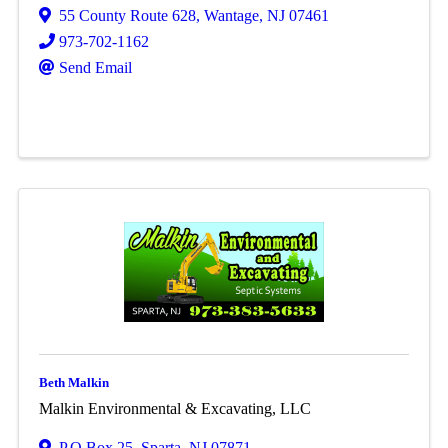
55 County Route 628
,
Wantage
,
NJ
07461
973-702-1162
Send Email
Beth Malkin
Malkin Environmental & Excavating, LLC
P.O Box 25
,
Sparta
,
NJ
07871