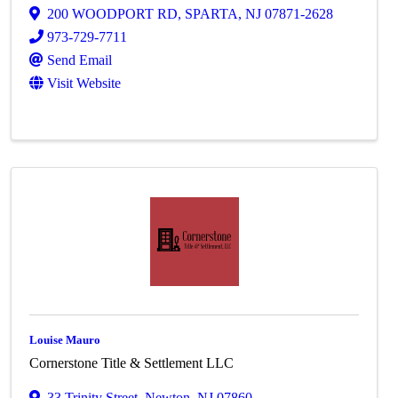
200 WOODPORT RD
,
SPARTA
,
NJ
07871-2628
973-729-7711
Send Email
Visit Website
Louise Mauro
Cornerstone Title & Settlement LLC
33 Trinity Street
,
Newton
,
NJ
07860