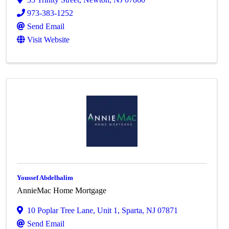
973-383-1252
Send Email
Visit Website
Youssef Abdelhalim
AnnieMac Home Mortgage
10 Poplar Tree Lane, Unit 1
,
Sparta
,
NJ
07871
Send Email