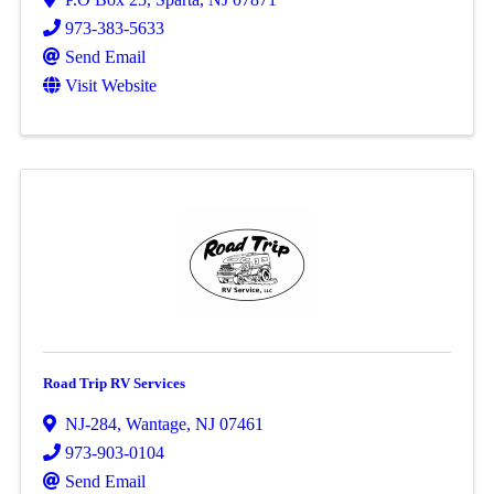
973-383-5633
Send Email
Visit Website
Road Trip RV Services
NJ-284
,
Wantage
,
NJ
07461
973-903-0104
Send Email