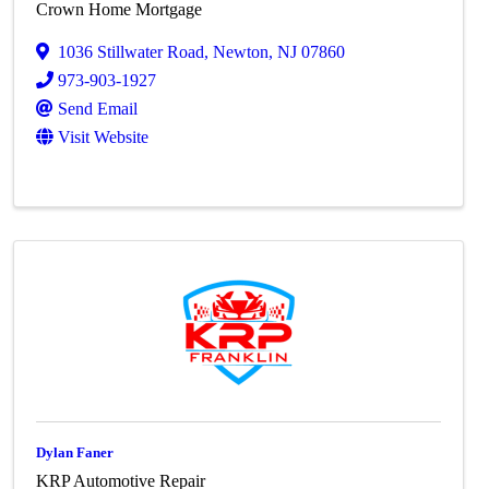
Crown Home Mortgage
1036 Stillwater Road
,
Newton
,
NJ
07860
973-903-1927
Send Email
Visit Website
Dylan Faner
KRP Automotive Repair