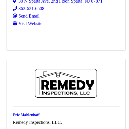
30 N Sparta Ave, 2nd Floor
,
Sparta
,
NJ
07871
862-621-6508
Send Email
Visit Website
Eric Mohlenhoff
Remedy Inspections, LLC.