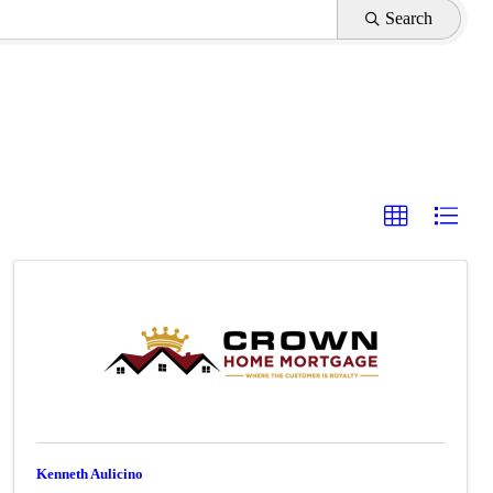
Search
Kenneth Aulicino