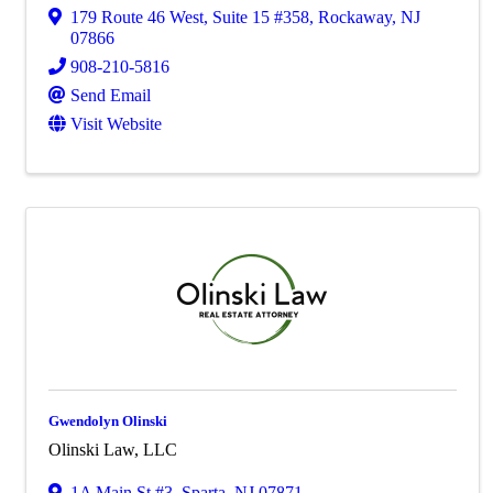
179 Route 46 West
,
Suite 15 #358
,
Rockaway
,
NJ
07866
908-210-5816
Send Email
Visit Website
Gwendolyn Olinski
Olinski Law, LLC
1A Main St #3
,
Sparta
,
NJ
07871