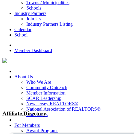
Towns / Municipalities
Schools
Industry Partners
Join Us
Industry Partners Listing
Calendar
School
Member Dashboard
About Us
Who We Are
Community Outreach
Member Information
SCAR Leadership
New Jersey REALTORS®
National Association of REALTORS®
Affiliate Directory
Contact Us
For Members
Award Programs