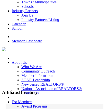
Towns / Municipalities
Schools
Industry Partners
Join Us
Industry Partners Listing
Calendar
School
Member Dashboard
About Us
Who We Are
Community Outreach
Member Information
SCAR Leadership
New Jersey REALTORS®
National Association of REALTORS®
Affiliate Directory
Contact Us
For Members
Award Programs