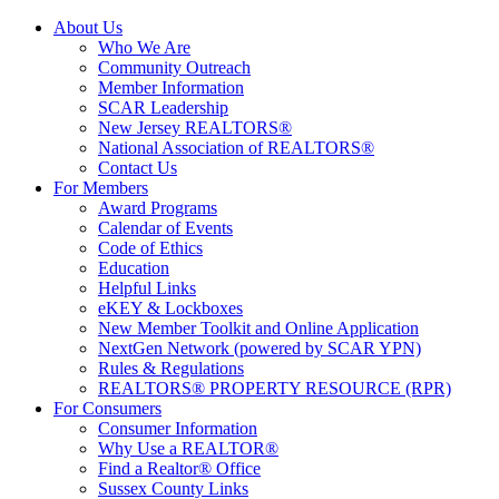
About Us
Who We Are
Community Outreach
Member Information
SCAR Leadership
New Jersey REALTORS®
National Association of REALTORS®
Contact Us
For Members
Award Programs
Calendar of Events
Code of Ethics
Education
Helpful Links
eKEY & Lockboxes
New Member Toolkit and Online Application
NextGen Network (powered by SCAR YPN)
Rules & Regulations
REALTORS® PROPERTY RESOURCE (RPR)
For Consumers
Consumer Information
Why Use a REALTOR®
Find a Realtor® Office
Sussex County Links