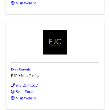
Visit Website
Evan Carestia
EJC Media Realty
973-214-1517
Send Email
Visit Website