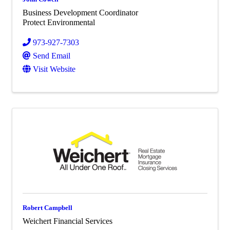
Business Development Coordinator
Protect Environmental
973-927-7303
Send Email
Visit Website
Robert Campbell
Weichert Financial Services