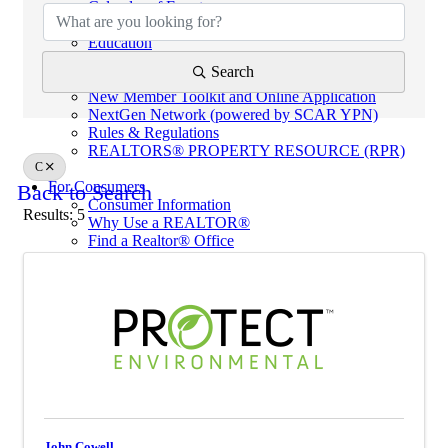
Calendar of Events
Code of Ethics
Education
Helpful Links
Search
eKEY & Lockboxes
New Member Toolkit and Online Application
NextGen Network (powered by SCAR YPN)
Rules & Regulations
REALTORS® PROPERTY RESOURCE (RPR)
C
For Consumers
Back to Search
Consumer Information
Results: 5
Why Use a REALTOR®
Find a Realtor® Office
Sussex County Links
Towns / Municipalities
Schools
Industry Partners
Join Us
Industry Partners Listing
Calendar
School
John Cowell