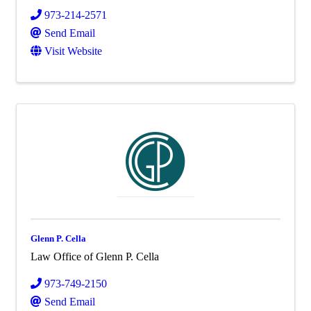
973-214-2571
Send Email
Visit Website
Glenn P. Cella
Law Office of Glenn P. Cella
973-749-2150
Send Email