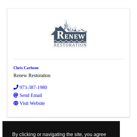
Chris Carbone
Renew Restoration
973-387-1980
Send Email
Visit Website
Powered By
GrowthZone
By clicking or navigating the site, you agree