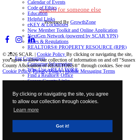
Calendar of Events
Code of Ethics
Search for someone else
Education
Helpful Links
Powered By
GrowthZone
eKEY & Lockboxes
New Member Toolkit and Online Application
NextGen Network (powered by SCAR YPN)
Rules & Regulations
REALTORS® PROPERTY RESOURCE (RPR)
© 2026 SCAR. |
Cookie Policy
By clicking or navigating the site,
For Consumers
you agree to allow our collection of information on and off "Sussex
Consumer Information
County Association of REALTORS®" through cookies. See our
Why Use a REALTOR®
Cookie Policy
.
Privacy Policy
|
Mobile Messaging Terms
Find a Realtor® Office
Sussex County Links
Towns / Municipalities
Schools
By clicking or navigating the site, you agree
to allow our collection through cookies.
Industry Partners
Join Us
Learn more
Industry Partners Listing
Calendar
Got it!
School