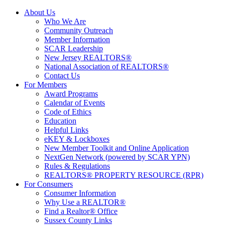
About Us
Who We Are
Community Outreach
Member Information
SCAR Leadership
New Jersey REALTORS®
National Association of REALTORS®
Contact Us
For Members
Award Programs
Calendar of Events
Code of Ethics
Education
Helpful Links
eKEY & Lockboxes
New Member Toolkit and Online Application
NextGen Network (powered by SCAR YPN)
Rules & Regulations
REALTORS® PROPERTY RESOURCE (RPR)
For Consumers
Consumer Information
Why Use a REALTOR®
Find a Realtor® Office
Sussex County Links