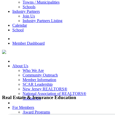
Towns / Municipalities
Schools
Industry Partners
Join Us
Industry Partners Listing
Calendar
School
Member Dashboard
About Us
Who We Are
Community Outreach
Member Information
SCAR Leadership
New Jersey REALTORS®
National Association of REALTORS®
Real Estate & Insurance Education
Contact Us
{Directory Results}
For Members
Award Programs