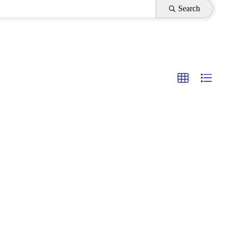
Search