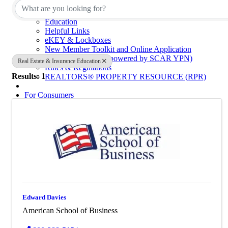
Calendar of Events
Code of Ethics
Education
Helpful Links
eKEY & Lockboxes
New Member Toolkit and Online Application
NextGen Network (powered by SCAR YPN)
Real Estate & Insurance Education
Rules & Regulations
Results: 1
REALTORS® PROPERTY RESOURCE (RPR)
For Consumers
Consumer Information
Why Use a REALTOR®
Find a Realtor® Office
Sussex County Links
Towns / Municipalities
Schools
Industry Partners
Join Us
Industry Partners Listing
Edward Davies
Calendar
American School of Business
School