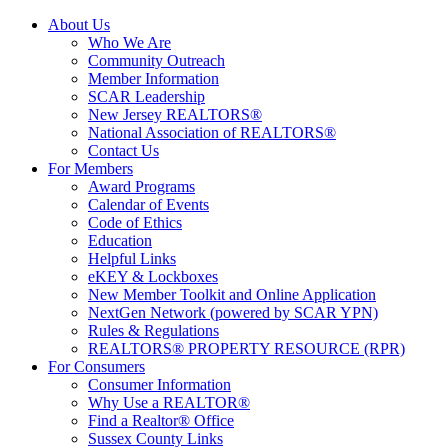
About Us
Who We Are
Community Outreach
Member Information
SCAR Leadership
New Jersey REALTORS®
National Association of REALTORS®
Contact Us
For Members
Award Programs
Calendar of Events
Code of Ethics
Education
Helpful Links
eKEY & Lockboxes
New Member Toolkit and Online Application
NextGen Network (powered by SCAR YPN)
Rules & Regulations
REALTORS® PROPERTY RESOURCE (RPR)
For Consumers
Consumer Information
Why Use a REALTOR®
Find a Realtor® Office
Sussex County Links