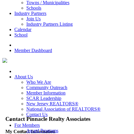
Towns / Municipalities
Schools
Industry Partners
Join Us
Industry Partners Listing
Calendar
School
Member Dashboard
About Us
Who We Are
Community Outreach
Member Information
SCAR Leadership
New Jersey REALTORS®
National Association of REALTORS®
Contact Us
Contact Pinnacle Realty Associates
For Members
Award Programs
My Contact Information