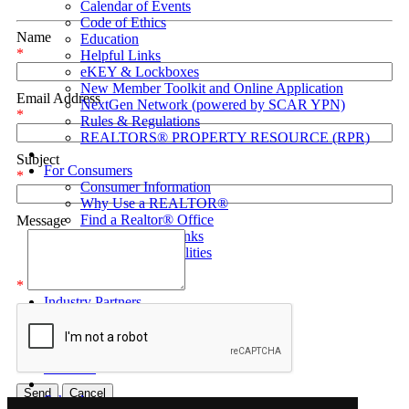
Calendar of Events
Code of Ethics
Name
Education
*
Helpful Links
eKEY & Lockboxes
New Member Toolkit and Online Application
Email Address
NextGen Network (powered by SCAR YPN)
*
Rules & Regulations
REALTORS® PROPERTY RESOURCE (RPR)
Subject
For Consumers
*
Consumer Information
Why Use a REALTOR®
Find a Realtor® Office
Message
Sussex County Links
Towns / Municipalities
Schools
*
Industry Partners
Join Us
Industry Partners Listing
Calendar
School