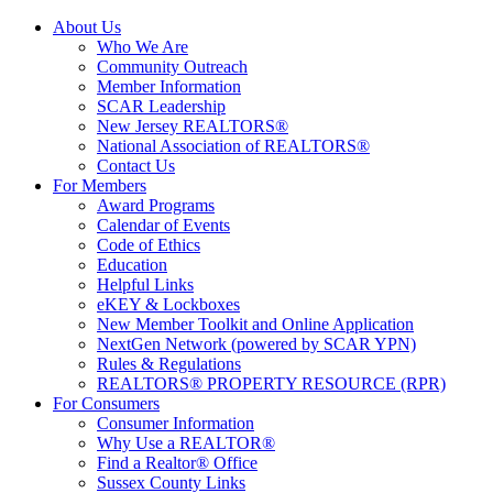
About Us
Who We Are
Community Outreach
Member Information
SCAR Leadership
New Jersey REALTORS®
National Association of REALTORS®
Contact Us
For Members
Award Programs
Calendar of Events
Code of Ethics
Education
Helpful Links
eKEY & Lockboxes
New Member Toolkit and Online Application
NextGen Network (powered by SCAR YPN)
Rules & Regulations
REALTORS® PROPERTY RESOURCE (RPR)
For Consumers
Consumer Information
Why Use a REALTOR®
Find a Realtor® Office
Sussex County Links