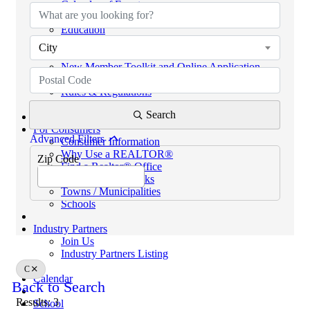
Calendar of Events
Code of Ethics
Education
Helpful Links
City
eKEY & Lockboxes
New Member Toolkit and Online Application
NextGen Network (powered by SCAR YPN)
Rules & Regulations
REALTORS® PROPERTY RESOURCE (RPR)
Search
For Consumers
Advanced Filters
Consumer Information
Why Use a REALTOR®
Zip Code
Find a Realtor® Office
Sussex County Links
Towns / Municipalities
Schools
Industry Partners
Join Us
Industry Partners Listing
C
Calendar
Back to Search
Results: 3
School