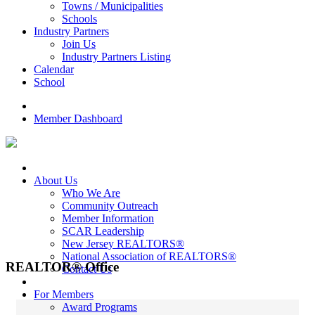
Towns / Municipalities
Schools
Industry Partners
Join Us
Industry Partners Listing
Calendar
School
Member Dashboard
About Us
Who We Are
Community Outreach
Member Information
SCAR Leadership
New Jersey REALTORS®
National Association of REALTORS®
REALTOR® Office
Contact Us
For Members
Award Programs