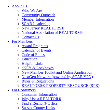
About Us
Who We Are
Community Outreach
Member Information
SCAR Leadership
New Jersey REALTORS®
National Association of REALTORS®
Contact Us
For Members
Award Programs
Calendar of Events
Code of Ethics
Education
Helpful Links
eKEY & Lockboxes
New Member Toolkit and Online Application
NextGen Network (powered by SCAR YPN)
Rules & Regulations
REALTORS® PROPERTY RESOURCE (RPR)
For Consumers
Consumer Information
Why Use a REALTOR®
Find a Realtor® Office
Sussex County Links