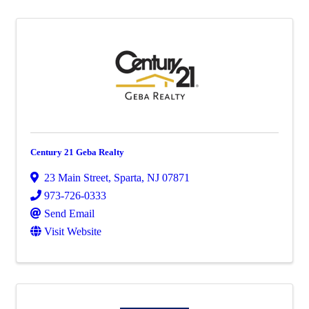
Century 21 Geba Realty
23 Main Street
,
Sparta
,
NJ
07871
973-726-0333
Send Email
Visit Website