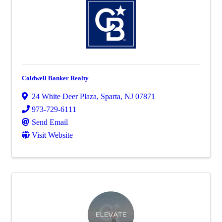
Coldwell Banker Realty
24 White Deer Plaza
,
Sparta
,
NJ
07871
973-729-6111
Send Email
Visit Website