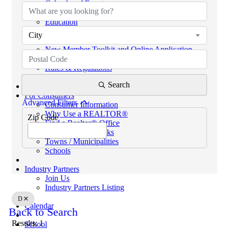
Calendar of Events
Code of Ethics
Education
Helpful Links
City
eKEY & Lockboxes
New Member Toolkit and Online Application
NextGen Network (powered by SCAR YPN)
Rules & Regulations
REALTORS® PROPERTY RESOURCE (RPR)
Search
For Consumers
Advanced Filters
Consumer Information
Why Use a REALTOR®
Zip Code
Find a Realtor® Office
Sussex County Links
Towns / Municipalities
Schools
Industry Partners
Join Us
Industry Partners Listing
D
Calendar
Back to Search
Results: 1
School