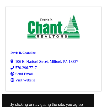
Davis R. Chant Inc
106 E. Harford Street
,
Milford
,
PA
18337
570-296-7717
Send Email
Visit Website
Powered By
GrowthZone
By clicking or navigating the site, you agree