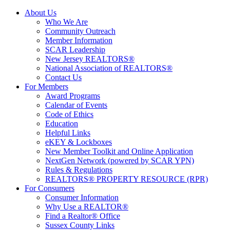
About Us
Who We Are
Community Outreach
Member Information
SCAR Leadership
New Jersey REALTORS®
National Association of REALTORS®
Contact Us
For Members
Award Programs
Calendar of Events
Code of Ethics
Education
Helpful Links
eKEY & Lockboxes
New Member Toolkit and Online Application
NextGen Network (powered by SCAR YPN)
Rules & Regulations
REALTORS® PROPERTY RESOURCE (RPR)
For Consumers
Consumer Information
Why Use a REALTOR®
Find a Realtor® Office
Sussex County Links