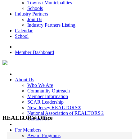
Towns / Municipalities
Schools
Industry Partners
Join Us
Industry Partners Listing
Calendar
School
Member Dashboard
About Us
Who We Are
Community Outreach
Member Information
SCAR Leadership
New Jersey REALTORS®
National Association of REALTORS®
REALTOR® Office
Contact Us
For Members
Award Programs