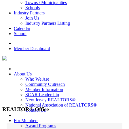
Towns / Municipalities
Schools
Industry Partners
Join Us
Industry Partners Listing
Calendar
School
Member Dashboard
About Us
Who We Are
Community Outreach
Member Information
SCAR Leadership
New Jersey REALTORS®
National Association of REALTORS®
REALTOR® Office
Contact Us
For Members
Award Programs