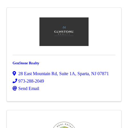
GenStone Realty
28 East Mountain Rd
,
Suite 1A
,
Sparta
,
NJ
07871
973-288-2049
Send Email