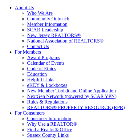
About Us
Who We Are
Community Outreach
Member Information
SCAR Leadership
New Jersey REALTORS®
National Association of REALTORS®
Contact Us
For Members
Award Programs
Calendar of Events
Code of Ethics
Education
Helpful Links
eKEY & Lockboxes
New Member Toolkit and Online Application
NextGen Network (powered by SCAR YPN)
Rules & Regulations
REALTORS® PROPERTY RESOURCE (RPR)
For Consumers
Consumer Information
Why Use a REALTOR®
Find a Realtor® Office
Sussex County Links