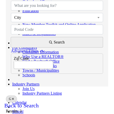
Calendar of Events
Code of Ethics
Education
Helpful Links
City
eKEY & Lockboxes
New Member Toolkit and Online Application
NextGen Network (powered by SCAR YPN)
Rules & Regulations
REALTORS® PROPERTY RESOURCE (RPR)
Search
For Consumers
Advanced Filters
Consumer Information
Why Use a REALTOR®
Zip Code
Find a Realtor® Office
Sussex County Links
Towns / Municipalities
Schools
Industry Partners
Join Us
Industry Partners Listing
G
Calendar
Back to Search
Results: 3
School