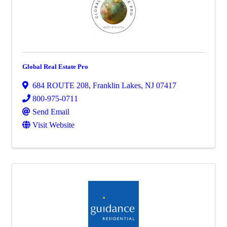
Global Real Estate Pro
684 ROUTE 208
,
Franklin Lakes
,
NJ
07417
800-975-0711
Send Email
Visit Website