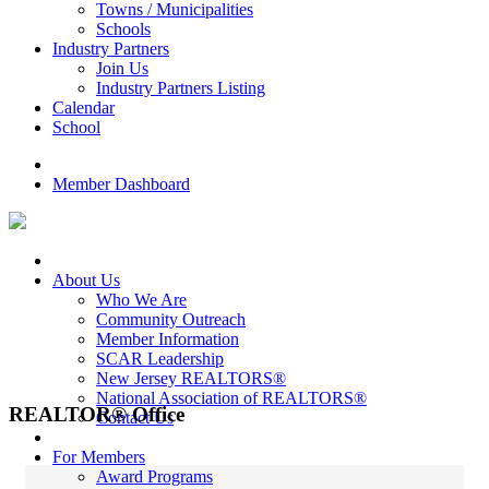
Towns / Municipalities
Schools
Industry Partners
Join Us
Industry Partners Listing
Calendar
School
Member Dashboard
About Us
Who We Are
Community Outreach
Member Information
SCAR Leadership
New Jersey REALTORS®
National Association of REALTORS®
REALTOR® Office
Contact Us
For Members
Award Programs