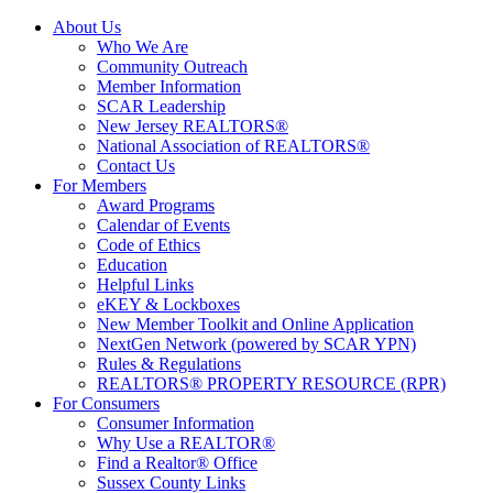
About Us
Who We Are
Community Outreach
Member Information
SCAR Leadership
New Jersey REALTORS®
National Association of REALTORS®
Contact Us
For Members
Award Programs
Calendar of Events
Code of Ethics
Education
Helpful Links
eKEY & Lockboxes
New Member Toolkit and Online Application
NextGen Network (powered by SCAR YPN)
Rules & Regulations
REALTORS® PROPERTY RESOURCE (RPR)
For Consumers
Consumer Information
Why Use a REALTOR®
Find a Realtor® Office
Sussex County Links