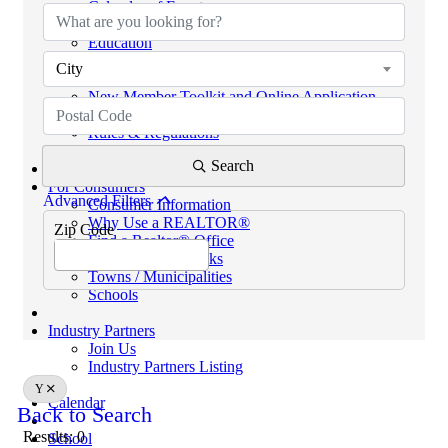
Calendar of Events
Code of Ethics
Education
Helpful Links
City
eKEY & Lockboxes
New Member Toolkit and Online Application
NextGen Network (powered by SCAR YPN)
Rules & Regulations
REALTORS® PROPERTY RESOURCE (RPR)
Search
For Consumers
Advanced Filters
Consumer Information
Why Use a REALTOR®
Zip Code
Find a Realtor® Office
Sussex County Links
Towns / Municipalities
Schools
Industry Partners
Join Us
Industry Partners Listing
Y
Calendar
Back to Search
Results: 0
School