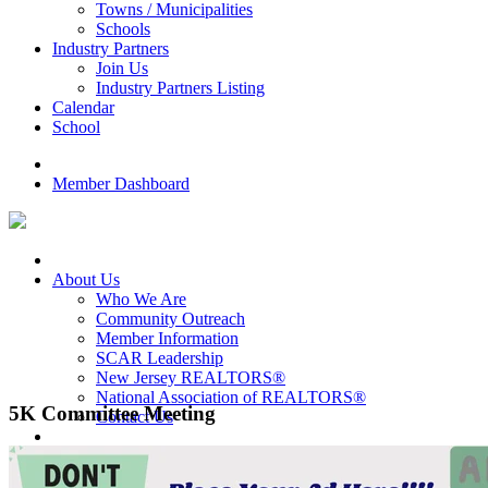
Towns / Municipalities
Schools
Industry Partners
Join Us
Industry Partners Listing
Calendar
School
Member Dashboard
About Us
Who We Are
Community Outreach
Member Information
SCAR Leadership
New Jersey REALTORS®
National Association of REALTORS®
5K Committee Meeting
Contact Us
For Members
Award Programs