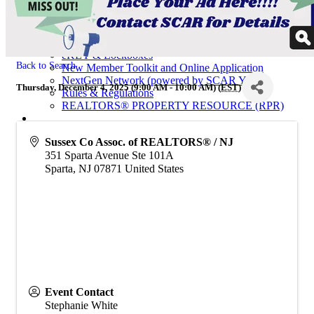
Calendar of Events
Code of Ethics
Education
Helpful Links
eKEY & Lockboxes
Back to Search
New Member Toolkit and Online Application
NextGen Network (powered by SCAR YPN)
Thursday, December 4, 2025 (9:00 AM - 10:00 AM) (
EST
)
Rules & Regulations
REALTORS® PROPERTY RESOURCE (RPR)
For Consumers
Sussex Co Assoc. of REALTORS® / NJ
Consumer Information
351 Sparta Avenue Ste 101A
Why Use a REALTOR®
Find a Realtor® Office
Sparta
,
NJ
07871
United States
Sussex County Links
Towns / Municipalities
Schools
Industry Partners
Join Us
Industry Partners Listing
Calendar
Event Contact
Stephanie White
School