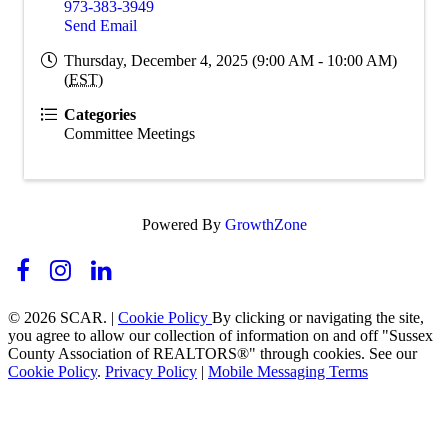
973-383-3949
Send Email
Thursday, December 4, 2025 (9:00 AM - 10:00 AM)
(
EST
)
Categories
Committee Meetings
Powered By
GrowthZone
© 2026 SCAR. |
Cookie Policy
By clicking or navigating the site,
you agree to allow our collection of information on and off "Sussex
County Association of REALTORS®" through cookies. See our
Cookie Policy
.
Privacy Policy
|
Mobile Messaging Terms