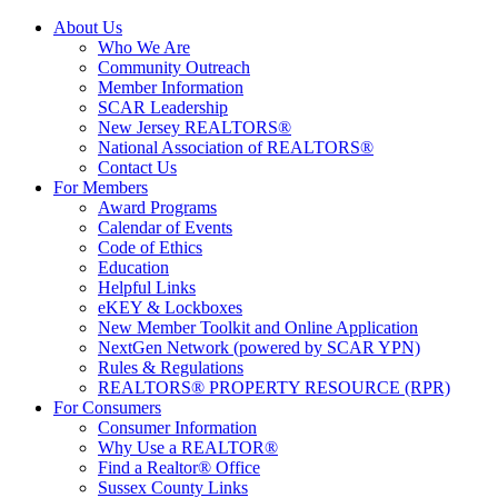
About Us
Who We Are
Community Outreach
Member Information
SCAR Leadership
New Jersey REALTORS®
National Association of REALTORS®
Contact Us
For Members
Award Programs
Calendar of Events
Code of Ethics
Education
Helpful Links
eKEY & Lockboxes
New Member Toolkit and Online Application
NextGen Network (powered by SCAR YPN)
Rules & Regulations
REALTORS® PROPERTY RESOURCE (RPR)
For Consumers
Consumer Information
Why Use a REALTOR®
Find a Realtor® Office
Sussex County Links