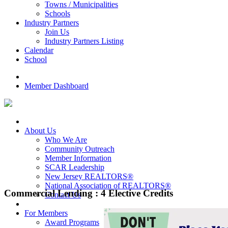
Towns / Municipalities
Schools
Industry Partners
Join Us
Industry Partners Listing
Calendar
School
Member Dashboard
About Us
Who We Are
Community Outreach
Member Information
SCAR Leadership
New Jersey REALTORS®
National Association of REALTORS®
Commercial Lending : 4 Elective Credits
Contact Us
For Members
Award Programs