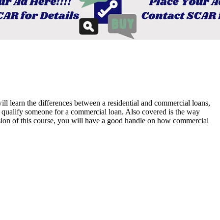
ll learn the differences between a residential and commercial loans,
o qualify someone for a commercial loan. Also covered is the way
usion of this course, you will have a good handle on how commercial