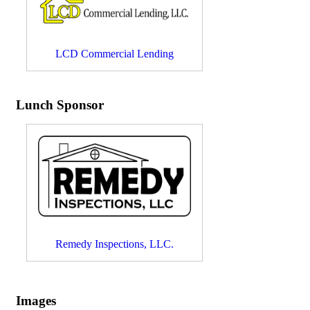
LCD Commercial Lending
Lunch Sponsor
Remedy Inspections, LLC.
Images