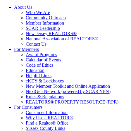
About Us
Who We Are
Community Outreach
Member Information
SCAR Leadership
New Jersey REALTORS®
National Association of REALTORS®
Contact Us
For Members
Award Programs
Calendar of Events
Code of Ethics
Education
Helpful Links
eKEY & Lockboxes
New Member Toolkit and Online Application
NextGen Network (powered by SCAR YPN)
Rules & Regulations
REALTORS® PROPERTY RESOURCE (RPR)
For Consumers
Consumer Information
Why Use a REALTOR®
Find a Realtor® Office
Sussex County Links