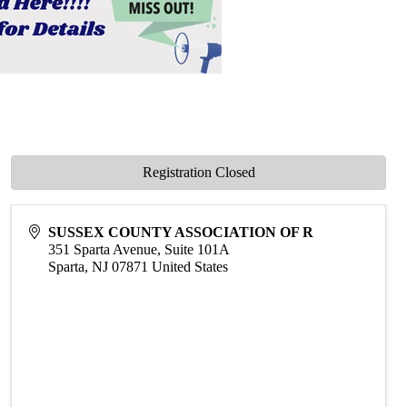
Registration Closed
SUSSEX COUNTY ASSOCIATION OF R
351 Sparta Avenue, Suite 101A
Sparta
,
NJ
07871
United States