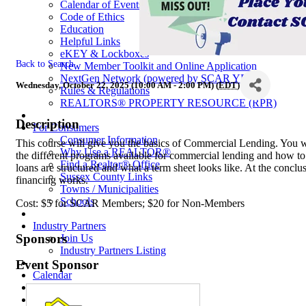
Calendar of Events
Code of Ethics
Education
Helpful Links
eKEY & Lockboxes
Back to Search
New Member Toolkit and Online Application
NextGen Network (powered by SCAR YPN)
Wednesday, October 22, 2025 (10:00 AM - 2:00 PM) (
EDT
)
Rules & Regulations
REALTORS® PROPERTY RESOURCE (RPR)
Description
For Consumers
Consumer Information
This course will give you the basics of Commercial Lending. You wi
Why Use a REALTOR®
the different programs available for commercial lending and how t
Find a Realtor® Office
loans are structured and what a term sheet looks like. At the concl
Sussex County Links
financing works.
Towns / Municipalities
Schools
Cost: $5 for SCAR Members; $20 for Non-Members
Industry Partners
Sponsors
Join Us
Industry Partners Listing
Event Sponsor
Calendar
School