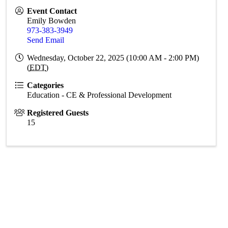
Event Contact
Emily Bowden
973-383-3949
Send Email
Wednesday, October 22, 2025 (10:00 AM - 2:00 PM)
(
EDT
)
Categories
Education - CE & Professional Development
Registered Guests
15