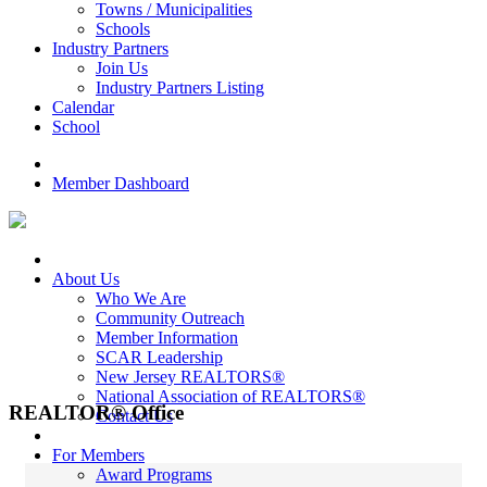
Towns / Municipalities
Schools
Industry Partners
Join Us
Industry Partners Listing
Calendar
School
Member Dashboard
About Us
Who We Are
Community Outreach
Member Information
SCAR Leadership
New Jersey REALTORS®
National Association of REALTORS®
REALTOR® Office
Contact Us
For Members
Award Programs