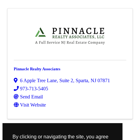
Pinnacle Realty Associates
6 Apple Tree Lane
,
Suite 2
,
Sparta
,
NJ
07871
973-713-5405
Send Email
Visit Website
Powered By
GrowthZone
By clicking or navigating the site, you agree