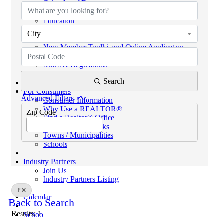
Calendar of Events
Code of Ethics
Education
Helpful Links
City
eKEY & Lockboxes
New Member Toolkit and Online Application
NextGen Network (powered by SCAR YPN)
Rules & Regulations
REALTORS® PROPERTY RESOURCE (RPR)
Search
For Consumers
Advanced Filters
Consumer Information
Why Use a REALTOR®
Zip Code
Find a Realtor® Office
Sussex County Links
Towns / Municipalities
Schools
Industry Partners
Join Us
Industry Partners Listing
P
Calendar
Back to Search
Results: 1
School