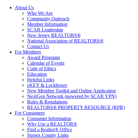
About Us
Who We Are
Community Outreach
Member Information
SCAR Leadership
New Jersey REALTORS®
National Association of REALTORS®
Contact Us
For Members
Award Programs
Calendar of Events
Code of Ethics
Education
Helpful Links
eKEY & Lockboxes
New Member Toolkit and Online Application
NextGen Network (powered by SCAR YPN)
Rules & Regulations
REALTORS® PROPERTY RESOURCE (RPR)
For Consumers
Consumer Information
Why Use a REALTOR®
Find a Realtor® Office
Sussex County Links